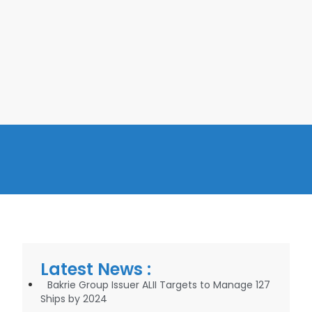
Latest News :
Bakrie Group Issuer ALII Targets to Manage 127
Ships by 2024