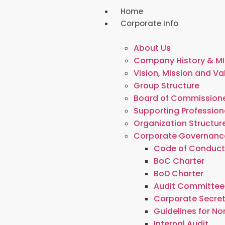
Home
Corporate Info
About Us
Company History & MI
Vision, Mission and Va
Group Structure
Board of Commissione
Supporting Profession
Organization Structur
Corporate Governanc
Code of Conduc
BoC Charter
BoD Charter
Audit Committee
Corporate Secre
Guidelines for N
Internal Audit