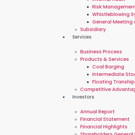
Risk Managemen
Whistleblowing 
General Meeting 
Subsidiary
Services
Business Process
Products & Services
Coal Barging
Intermediate Stoc
Floating Tranship
Competitive Advanta
Investors
Annual Report
Financial Statement
Financial Highlights
Shareholders General