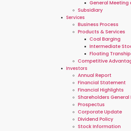
General Meeting 
Subsidiary
Services
Business Process
Products & Services
Coal Barging
Intermediate Stoc
Floating Tranship
Competitive Advanta
Investors
Annual Report
Financial Statement
Financial Highlights
Shareholders General
Prospectus
Corporate Update
Dividend Policy
Stock Information