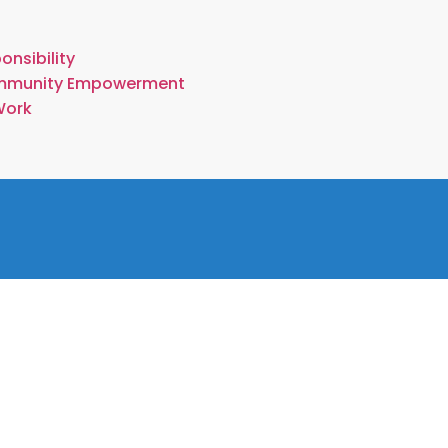
onsibility
mmunity Empowerment
Work