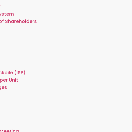
t
System
of Shareholders
kpile (ISP)
per Unit
ges
 Meeting