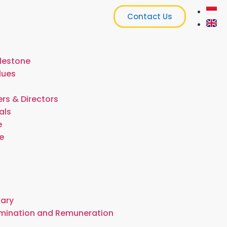
Contact Us
lestone
lues
rs & Directors
als
e
e
t
tary
omination and Remuneration