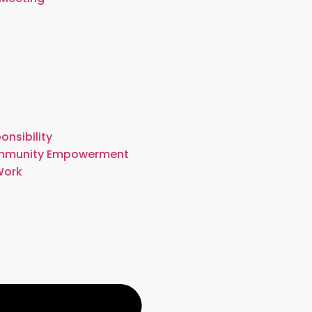
onsibility
mmunity Empowerment
Work