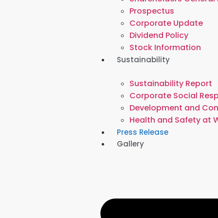
Prospectus
Corporate Update
Dividend Policy
Stock Information
Sustainability
Sustainability Report
Corporate Social Resp
Development and Co
Health and Safety at 
Press Release
Gallery