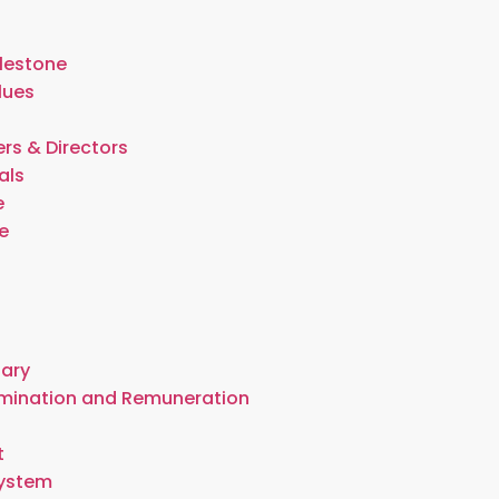
lestone
lues
rs & Directors
als
e
e
t
tary
omination and Remuneration
t
System