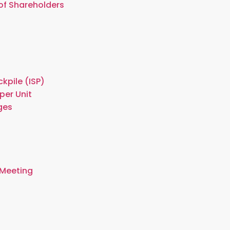
of Shareholders
kpile (ISP)
per Unit
ges
 Meeting