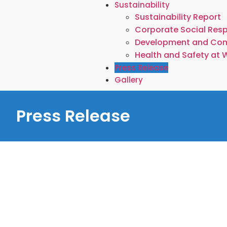
Sustainability
Sustainability Report
Corporate Social Resp
Development and Co
Health and Safety at 
Press Release
Gallery
Press Release