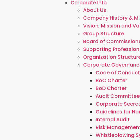
Corporate Info
About Us
Company History & MI
Vision, Mission and Va
Group Structure
Board of Commissione
Supporting Profession
Organization Structur
Corporate Governanc
Code of Conduc
BoC Charter
BoD Charter
Audit Committee
Corporate Secre
Guidelines for N
Internal Audit
Risk Managemen
Whistleblowing 