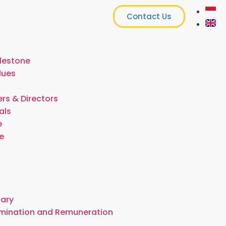
Contact Us
lestone
lues
rs & Directors
als
e
e
t
tary
omination and Remuneration