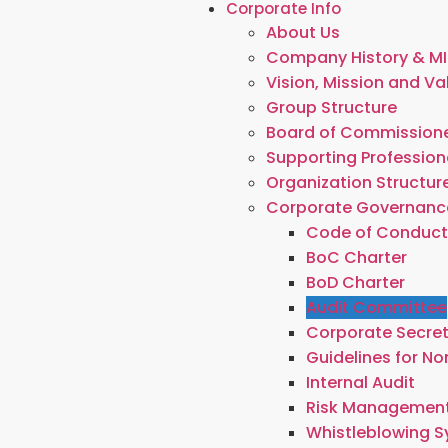
Corporate Info
About Us
Company History & MI
Vision, Mission and Va
Group Structure
Board of Commissione
Supporting Profession
Organization Structur
Corporate Governanc
Code of Conduc
BoC Charter
BoD Charter
Audit Committee
Corporate Secre
Guidelines for N
Internal Audit
Risk Managemen
Whistleblowing 