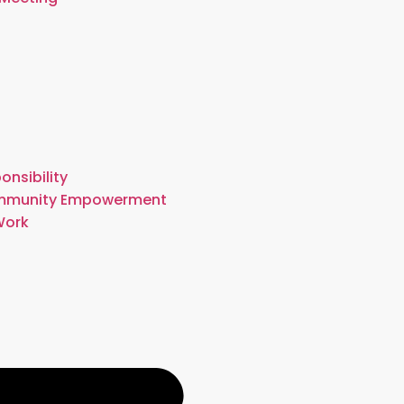
onsibility
mmunity Empowerment
Work