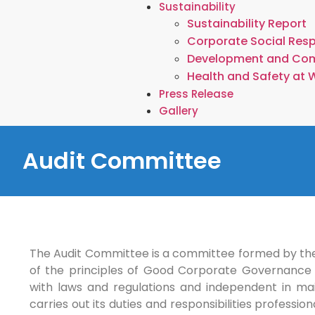
Sustainability
Sustainability Report
Corporate Social Resp
Development and Co
Health and Safety at 
Press Release
Gallery
Audit Committee
The Audit Committee is a committee formed by the
of the principles of Good Corporate Governance 
with laws and regulations and independent in ma
carries out its duties and responsibilities professi