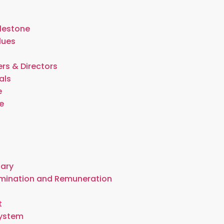
lestone
lues
rs & Directors
als
e
e
t
tary
omination and Remuneration
t
System