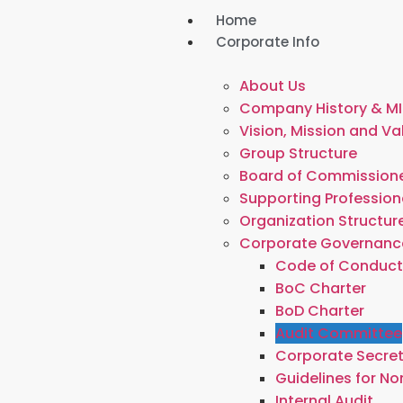
Home
Corporate Info
About Us
Company History & MI
Vision, Mission and Va
Group Structure
Board of Commissione
Supporting Profession
Organization Structur
Corporate Governanc
Code of Conduc
BoC Charter
BoD Charter
Audit Committee
Corporate Secre
Guidelines for N
Internal Audit