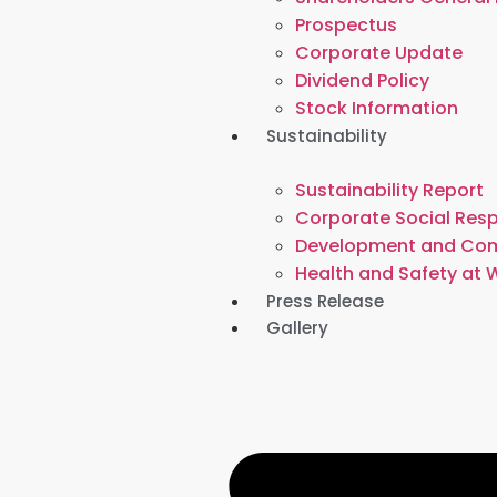
Prospectus
Corporate Update
Dividend Policy
Stock Information
Sustainability
Sustainability Report
Corporate Social Resp
Development and Co
Health and Safety at 
Press Release
Gallery