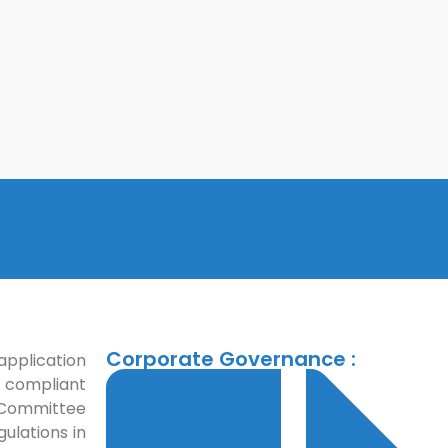
Corporate Governance :
application
 compliant
t Committee
gulations in