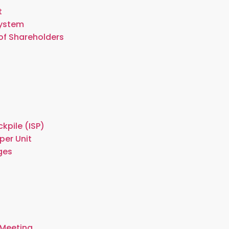
t
System
of Shareholders
kpile (ISP)
per Unit
ges
 Meeting