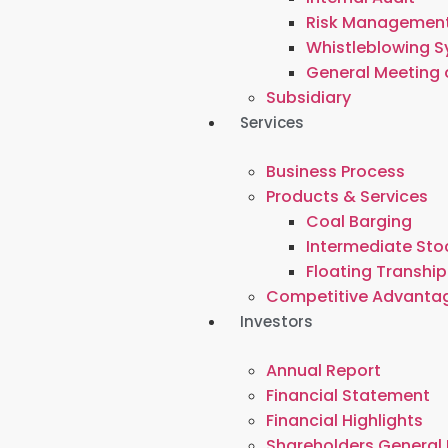
Risk Managemen
Whistleblowing 
General Meeting 
Subsidiary
Services
Business Process
Products & Services
Coal Barging
Intermediate Stoc
Floating Tranship
Competitive Advanta
Investors
Annual Report
Financial Statement
Financial Highlights
Shareholders General