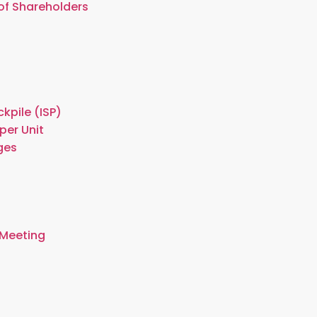
of Shareholders
kpile (ISP)
per Unit
ges
 Meeting