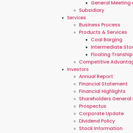
General Meeting 
Subsidiary
Services
Business Process
Products & Services
Coal Barging
Intermediate Stoc
Floating Tranship
Competitive Advanta
Investors
Annual Report
Financial Statement
Financial Highlights
Shareholders General
Prospectus
Corporate Update
Dividend Policy
Stock Information