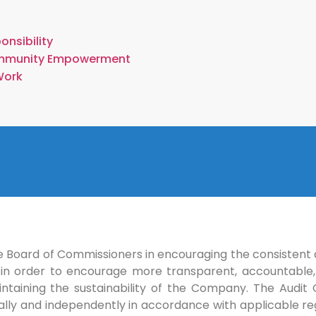
onsibility
mmunity Empowerment
Work
 Board of Commissioners in encouraging the consistent 
in order to encourage more transparent, accountable,
intaining the sustainability of the Company. The Audi
onally and independently in accordance with applicable re