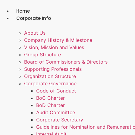
Skip
to
Home
content
Corporate Info
About Us
Company History & MIlestone
Vision, Mission and Values
Group Structure
Board of Commissioners & Directors
Supporting Professionals
Organization Structure
Corporate Governance
Code of Conduct
BoC Charter
BoD Charter
Audit Committee
Corporate Secretary
Guidelines for Nomination and Remunerati
Internal Audit