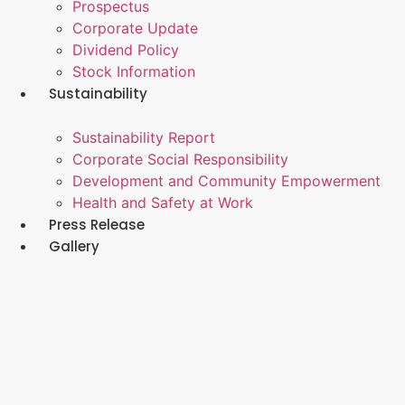
Prospectus
Corporate Update
Dividend Policy
Stock Information
Sustainability
Sustainability Report
Corporate Social Responsibility
Development and Community Empowerment
Health and Safety at Work
Press Release
Gallery