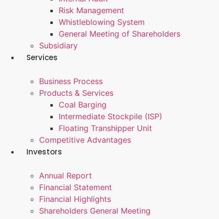
Risk Management
Whistleblowing System
General Meeting of Shareholders
Subsidiary
Services
Business Process
Products & Services
Coal Barging
Intermediate Stockpile (ISP)
Floating Transhipper Unit
Competitive Advantages
Investors
Annual Report
Financial Statement
Financial Highlights
Shareholders General Meeting