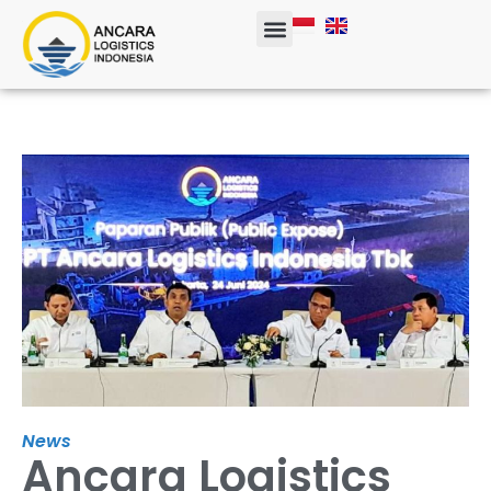
Corporate Info
News
Ancara Logistics