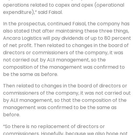
operations related to capex and opex (operational
expenditure),” said Faisal.
In the prospectus, continued Faisal, the company has
also stated that after maintaining these three things,
Ancara Logistics will pay dividends of up to 80 percent
of net profit. Then related to changes in the board of
directors or commissioners of the company, it was
not carried out by ALII management, so the
composition of the management was confirmed to
be the same as before.
Then related to changes in the board of directors or
commissioners of the company, it was not carried out
by ALII management, so that the composition of the
management was confirmed to be the same as
before.
“So there is no replacement of directors or
commissioners. Hopefully, because we also hope not