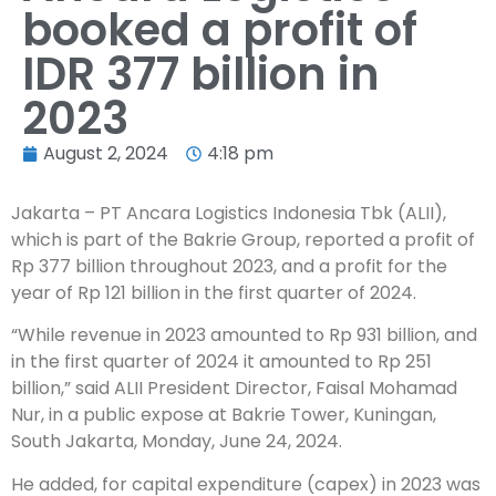
booked a profit of
IDR 377 billion in
2023
August 2, 2024
4:18 pm
Jakarta – PT Ancara Logistics Indonesia Tbk (ALII),
which is part of the Bakrie Group, reported a profit of
Rp 377 billion throughout 2023, and a profit for the
year of Rp 121 billion in the first quarter of 2024.
“While revenue in 2023 amounted to Rp 931 billion, and
in the first quarter of 2024 it amounted to Rp 251
billion,” said ALII President Director, Faisal Mohamad
Nur, in a public expose at Bakrie Tower, Kuningan,
South Jakarta, Monday, June 24, 2024.
He added, for capital expenditure (capex) in 2023 was