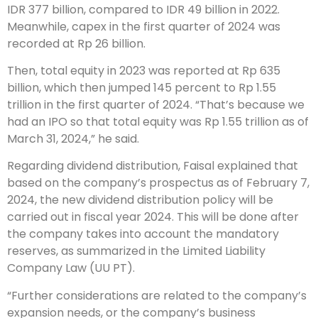
IDR 377 billion, compared to IDR 49 billion in 2022.
Meanwhile, capex in the first quarter of 2024 was
recorded at Rp 26 billion.
Then, total equity in 2023 was reported at Rp 635
billion, which then jumped 145 percent to Rp 1.55
trillion in the first quarter of 2024. “That’s because we
had an IPO so that total equity was Rp 1.55 trillion as of
March 31, 2024,” he said.
Regarding dividend distribution, Faisal explained that
based on the company’s prospectus as of February 7,
2024, the new dividend distribution policy will be
carried out in fiscal year 2024. This will be done after
the company takes into account the mandatory
reserves, as summarized in the Limited Liability
Company Law (UU PT).
“Further considerations are related to the company’s
expansion needs, or the company’s business