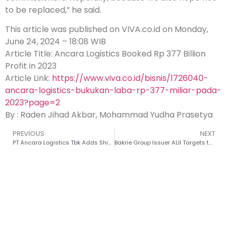
to be replaced,” he said.
This article was published on VIVA.co.id on Monday,
June 24, 2024 – 18:08 WIB
Article Title: Ancara Logistics Booked Rp 377 Billion
Profit in 2023
Article Link:
https://www.viva.co.id/bisnis/1726040-
ancara-logistics-bukukan-laba-rp-377-miliar-pada-
2023?page=2
By : Raden Jihad Akbar, Mohammad Yudha Prasetya
PREVIOUS
NEXT
PT Ancara Logistics Tbk Adds Ship Fleet in 2024
Bakrie Group Issuer ALII Targets to Manage 127 Ships by 2024