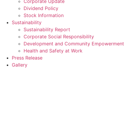
Corporate Update
Dividend Policy
Stock Information
Sustainability
Sustainability Report
Corporate Social Responsibility
Development and Community Empowerment
Health and Safety at Work
Press Release
Gallery