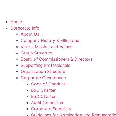
Home
Corporate Info
About Us
Company History & MIlestone
Vision, Mission and Values
Group Structure
Board of Commissioners & Directors
Supporting Professionals
Organization Structure
Corporate Governance
Code of Conduct
BoC Charter
BoD Charter
Audit Committee
Corporate Secretary
Guidelines for Nomination and Remunerati