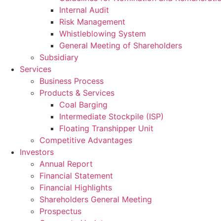
Internal Audit
Risk Management
Whistleblowing System
General Meeting of Shareholders
Subsidiary
Services
Business Process
Products & Services
Coal Barging
Intermediate Stockpile (ISP)
Floating Transhipper Unit
Competitive Advantages
Investors
Annual Report
Financial Statement
Financial Highlights
Shareholders General Meeting
Prospectus