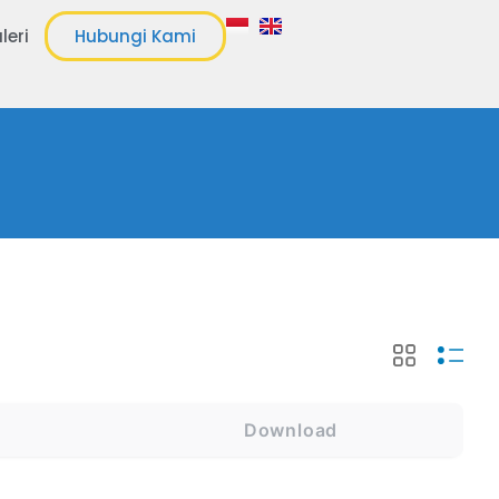
leri
Hubungi Kami
Download