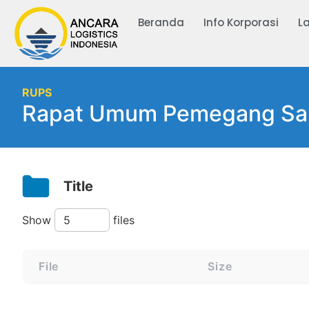
Beranda
Info Korporasi
L
RUPS
Rapat Umum Pemegang Sa
Title
Show
files
File
Size