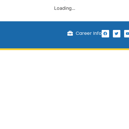
Loading...
Career Info