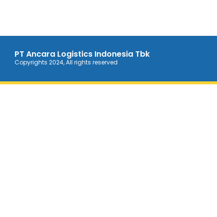
PT Ancara Logistics Indonesia Tbk
Copyrights 2024, All rights reserved