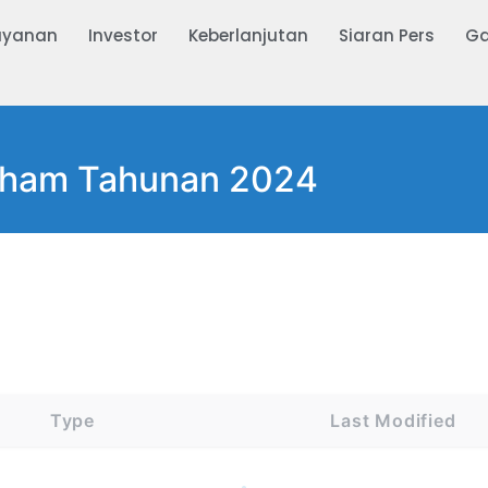
ayanan
Investor
Keberlanjutan
Siaran Pers
Ga
ham Tahunan 2024
Type
Last Modified